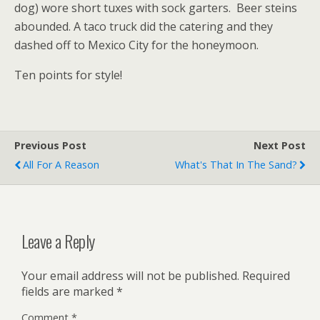
dog) wore short tuxes with sock garters. Beer steins
abounded. A taco truck did the catering and they
dashed off to Mexico City for the honeymoon.
Ten points for style!
Previous Post
Next Post
All For A Reason
What's That In The Sand?
Leave a Reply
Your email address will not be published.
Required
fields are marked
*
Comment
*