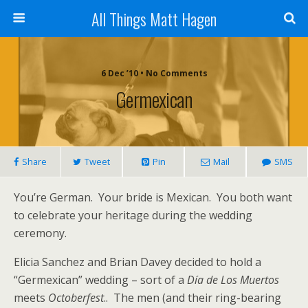
All Things Matt Hagen
6 Dec ’10 • No Comments
Germexican
Share
Tweet
Pin
Mail
SMS
You’re German. Your bride is Mexican. You both want
to celebrate your heritage during the wedding
ceremony.
Elicia Sanchez and Brian Davey decided to hold a
“Germexican” wedding – sort of a
Día de Los Muertos
meets
Octoberfest
.. The men (and their ring-bearing