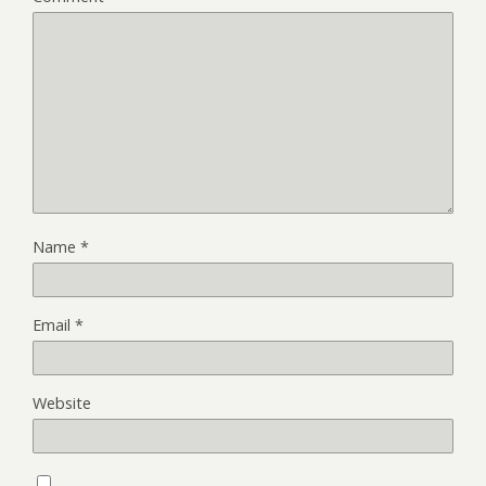
Name
*
Email
*
Website