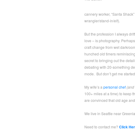
cannery worker, “Santa Shack”
wrangler/stand-in/elf).
But the profession I always drif
love – is photography. Perhaps I
craft change from wet darkroom 
hunched old timers reminiscin
secret to bringing out the detail
debating with 20-something des
mode. But don’t get me started
My wife’s a
personal chef
(and 
100+ miles at a time) to keep t
are convinced that old age and 
We live in Seattle near Greenla
Need to contact me?
Click Her