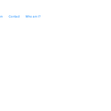
sm
Contact
Who am I?