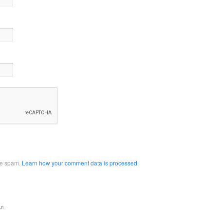
uce spam.
Learn how your comment data is processed
.
en.