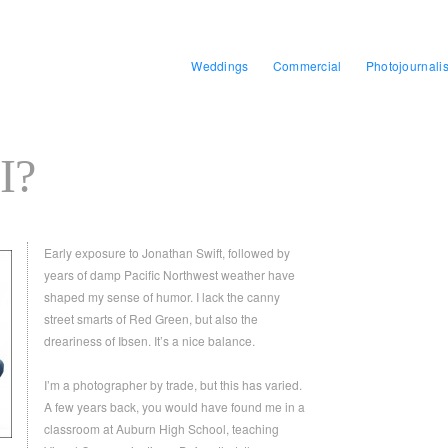
Weddings
Commercial
Photojournali
I?
Early exposure to Jonathan Swift, followed by
years of damp Pacific Northwest weather have
shaped my sense of humor. I lack the canny
street smarts of Red Green, but also the
dreariness of Ibsen. It’s a nice balance.
I’m a photographer by trade, but this has varied.
A few years back, you would have found me in a
classroom at Auburn High School, teaching