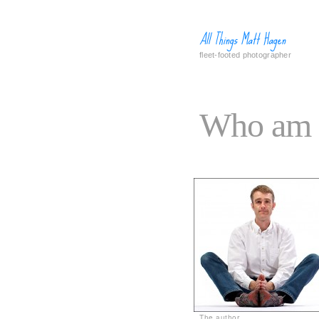
All Things Matt Hagen
fleet-footed photographer
Who am 
The author.