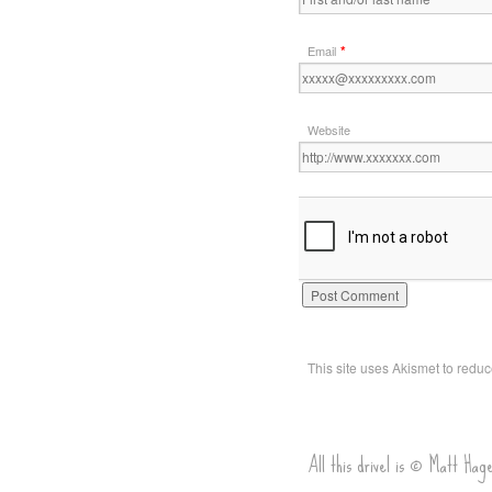
*
Email
Website
This site uses Akismet to red
All this drivel is © Matt Hag