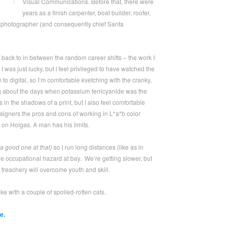
Visual Communications. Before that, there were
years as a finish carpenter, boat builder, roofer,
 photographer (and consequently chief Santa
t back to in between the random career shifts – the work I
 was just lucky, but I feel privileged to have watched the
to digital, so I’m comfortable kvetching with the cranky,
g about the days when potassium ferricyanide was the
s in the shadows of a print, but I also feel comfortable
igners the pros and cons of working in L*a*b color
 on Holgas. A man has his limits.
a good one at that)
so I run long distances (like as in
he occupational hazard at bay. We’re getting slower, but
treachery will overcome youth and skill.
ke with a couple of spoiled-rotten cats.
e.