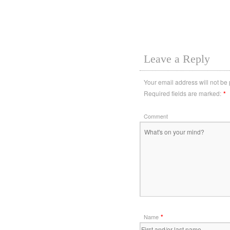
Leave a Reply
Your email address will not be
Required fields are marked:
*
Comment
*
Name