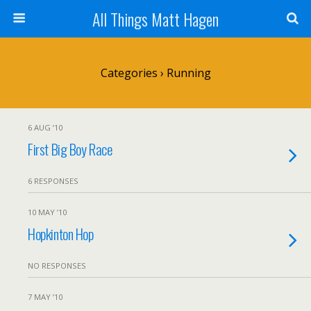
All Things Matt Hagen
Categories ›
Running
6 AUG ’10
First Big Boy Race
6 RESPONSES
10 MAY ’10
Hopkinton Hop
NO RESPONSES
7 MAY ’10