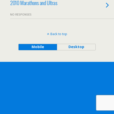
2010 Marathons and Ultras
NO RESPONSES
Back to top
Mobile
Desktop