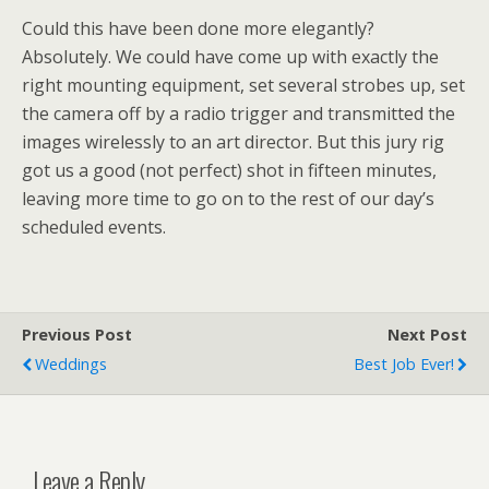
Could this have been done more elegantly?
Absolutely. We could have come up with exactly the
right mounting equipment, set several strobes up, set
the camera off by a radio trigger and transmitted the
images wirelessly to an art director. But this jury rig
got us a good (not perfect) shot in fifteen minutes,
leaving more time to go on to the rest of our day’s
scheduled events.
Previous Post
Next Post
Weddings
Best Job Ever!
Leave a Reply