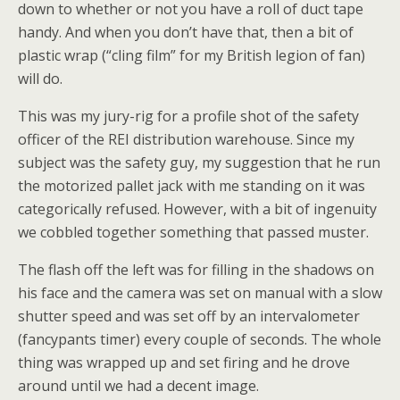
down to whether or not you have a roll of duct tape
handy. And when you don’t have that, then a bit of
plastic wrap (“cling film” for my British legion of fan)
will do.
This was my jury-rig for a profile shot of the safety
officer of the REI distribution warehouse. Since my
subject was the safety guy, my suggestion that he run
the motorized pallet jack with me standing on it was
categorically refused. However, with a bit of ingenuity
we cobbled together something that passed muster.
The flash off the left was for filling in the shadows on
his face and the camera was set on manual with a slow
shutter speed and was set off by an intervalometer
(fancypants timer) every couple of seconds. The whole
thing was wrapped up and set firing and he drove
around until we had a decent image.