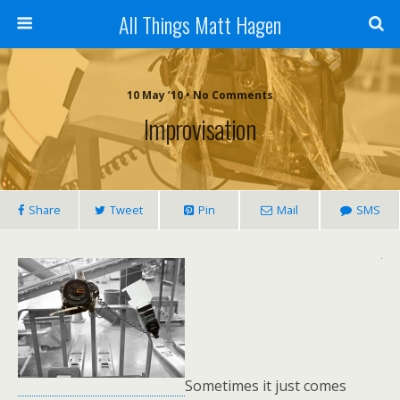
All Things Matt Hagen
10 May ’10 • No Comments
Improvisation
Share
Tweet
Pin
Mail
SMS
Sometimes it just comes