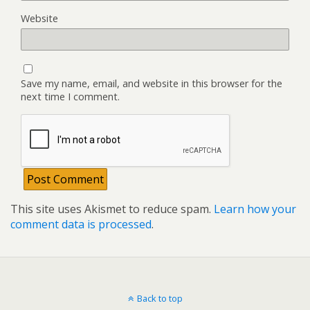
Website
Save my name, email, and website in this browser for the
next time I comment.
This site uses Akismet to reduce spam.
Learn how your
comment data is processed
.
Back to top