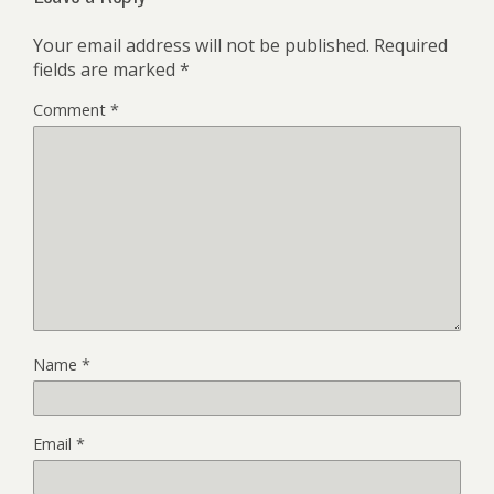
Your email address will not be published.
Required
fields are marked
*
Comment
*
Name
*
Email
*